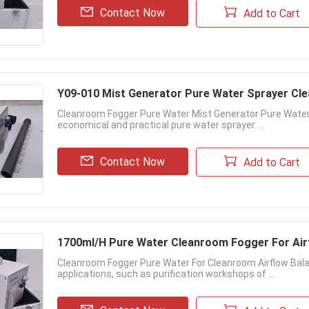
Contact Now
Add to Cart
Y09-010 Mist Generator Pure Water Sprayer C
Cleanroom Fogger Pure Water Mist Generator Pure Water
economical and practical pure water sprayer. ...
Contact Now
Add to Cart
1700ml/H Pure Water Cleanroom Fogger For Air
Cleanroom Fogger Pure Water For Cleanroom Airflow Bal
applications, such as purification workshops of ...