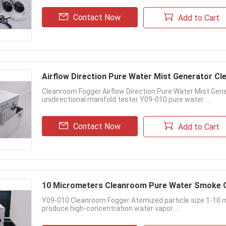
Contact Now
Add to Cart
Airflow Direction Pure Water Mist Generator C
Cleanroom Fogger Airflow Direction Pure Water Mist Gener
unidirectional manifold tester Y09-010 pure water ...
Contact Now
Add to Cart
10 Micrometers Cleanroom Pure Water Smoke 
Y09-010 Cleanroom Fogger Atomized particle size 1-10
produce high-concentration water vapor ...