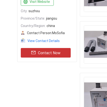
Visit Website
City:
suzhou
Province/State:
jiangsu
Country/Region:
china
Contact Person:
MsSofia
View Contact Details
Contact Now