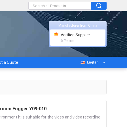
Manufacturer from China
Verified Supplier
6 Years
t a Quote
English
nroom Fogger Y09-010
onment It is suitable for the video and video recording