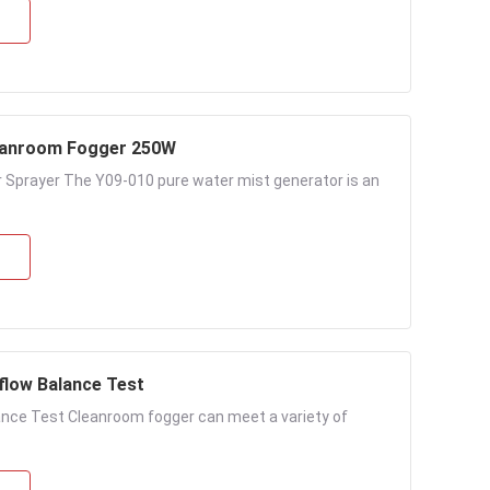
leanroom Fogger 250W
 Sprayer The Y09-010 pure water mist generator is an
flow Balance Test
ance Test Cleanroom fogger can meet a variety of