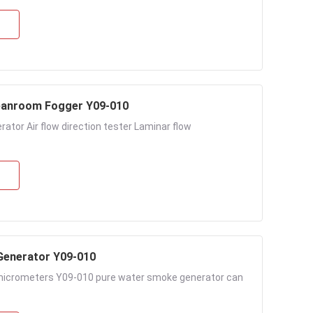
leanroom Fogger Y09-010
ator Air flow direction tester Laminar flow
Generator Y09-010
 micrometers Y09-010 pure water smoke generator can