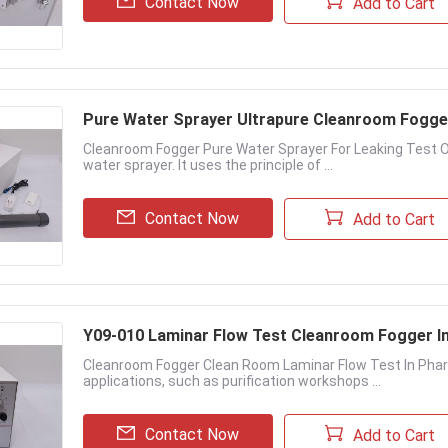
Contact Now
Add to Cart
Pure Water Sprayer Ultrapure Cleanroom Fogger
Cleanroom Fogger Pure Water Sprayer For Leaking Test O
water sprayer. It uses the principle of ...
Contact Now
Add to Cart
Y09-010 Laminar Flow Test Cleanroom Fogger I
Cleanroom Fogger Clean Room Laminar Flow Test In Phar
applications, such as purification workshops ...
Contact Now
Add to Cart