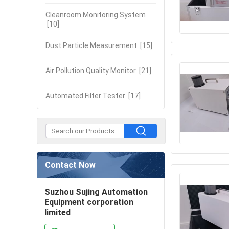
Cleanroom Monitoring System
[10]
Dust Particle Measurement
[15]
Air Pollution Quality Monitor
[21]
Automated Filter Tester
[17]
Contact Now
Suzhou Sujing Automation
Equipment corporation
limited