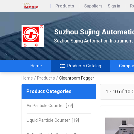
Products
Suppliers
Sign in
R
Suzhou Sujing Automatio
Suzhou Sujing Automation Instrument 
Home
Products Catalog
Company
Home
/
Products
/
Cleanroom Fogger
Product Categories
1 - 10 of 10
C
Air Particle Counter
[79]
Liquid Particle Counter
[19]