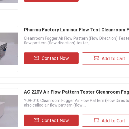
Pharma Factory Laminar Flow Test Cleanroom 
Cleanroom Fogger Air Flow Pattern (Flow Direction) Tester
flow pattern (flow direction) tester, ....
Contact Now
Add to Cart
AC 220V Air Flow Pattern Tester Cleanroom Fo
Y09-010 Cleanroom Fogger Air Flow Pattern (Flow Directi
also called air flow pattern (flow ...
Contact Now
Add to Cart