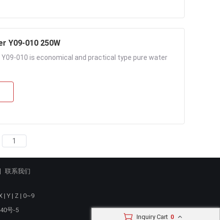
er Y09-010 250W
Y09-010 is economical and practical type pure water
联系我们
X
|
Y
|
Z
|
0~9
40号-5
Inquiry Cart
0