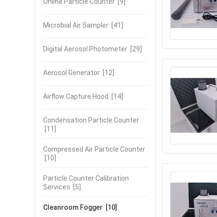
Online Particle Counter
[9]
Microbial Air Sampler
[41]
Digital Aerosol Photometer
[29]
Aerosol Generator
[12]
Airflow Capture Hood
[14]
Condensation Particle Counter
[11]
Compressed Air Particle Counter
[10]
Particle Counter Calibration
Services
[5]
Cleanroom Fogger
[10]