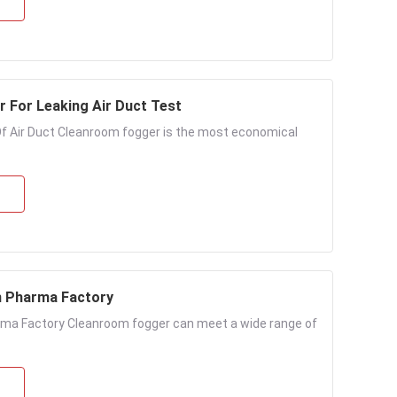
 For Leaking Air Duct Test
f Air Duct Cleanroom fogger is the most economical
n Pharma Factory
ma Factory Cleanroom fogger can meet a wide range of