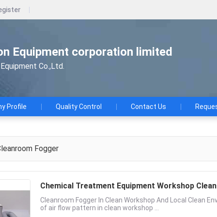
egister
n Equipment corporation limited
Equipment Co.,Ltd.
 Profile
Quality Control
Contact Us
Reques
leanroom Fogger
Chemical Treatment Equipment Workshop Clea
Cleanroom Fogger In Clean Workshop And Local Clean Envir
of air flow pattern in clean workshop ...