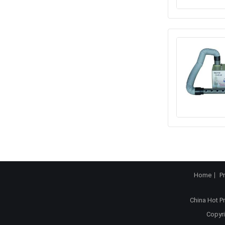
Home
P
China Hot P
Copyri