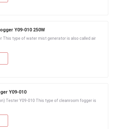
Fogger Y09-010 250W
 This type of water mist generator is also called air
gger Y09-010
on) Tester Y09-010 This type of cleanroom fogger is