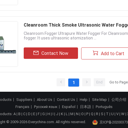
Cleanroom Thick Smoke Ultrasonic Water Fogg
Cleanroom Fogger Ultrapure Water Fogger For Cleanroom 
fogger. It uses ultrasonic atomization ...
Contact Now
Add to Cart
End
Go to Page
1
roducts
Suppliers
About Us
Contact Us
Help
Site Map
公司介绍
Français
Русский язык
Español
日本語
Português
roducts:
A
|
B
|
C
|
D
|
E
|
F
|
G
|
H
|
I
|
J
|
K
|
L
|
M
|
N
|
O
|
P
|
Q
|
R
|
S
|
T
|
U
|
V
|
W
|
ght © 2009-2026 Everychina.com. All rights reserved.
京ICP备20200373