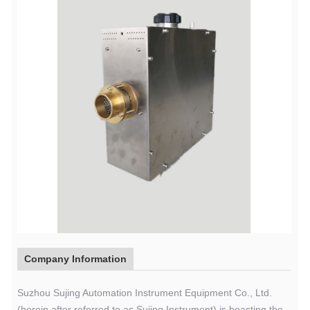
Company Information
Suzhou Sujing Automation Instrument Equipment Co., Ltd.
(herein after referred to as Sujing Instrument) is boasting the