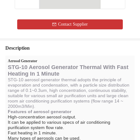
Contact Supplier
Description
Aerosol Generator
STG-10 Aerosol Generator Thermal With Fast
Heating In 1 Minute
STG-10 aerosol generator thermal adopts the principle of
evaporation and condensation, with a particle size distribution
range of 0.1~0.3um, high concentration, continuous stability,
suitable for various small air purification units and large clean
room air conditioning purification systems (flow range 14 ~
2000m3/Min).
Features of aerosol generator
High-concentration aerosol output.
It can be applied to various specs of air conditioning
purification system flow rate.
Fast heating in 1 minute.
Many types of aerosols can be used.