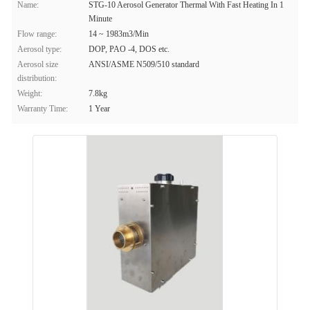
Name:
STG-10 Aerosol Generator Thermal With Fast Heating In 1
Minute
Flow range:
14 ~ 1983m3/Min
Aerosol type:
DOP, PAO -4, DOS etc.
Aerosol size
ANSI/ASME N509/510 standard
distribution:
Weight:
7.8kg
Warranty Time:
1 Year