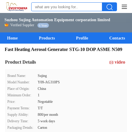
Suzhou Sujing Automation Equipment corporation limited
Verified Supplier
6 Years
Home
Products
Profile
Contacts
Fast Heating Aerosol Generator STG-10 DOP ASME N509
Product Details
video
Brand Name:
Sujing
Model Number:
Y09-AG310PS
Place of Origin:
China
Minimum Order:
1
Price:
Negotiable
Payment Terms:
T/T
Supply Ability:
800/per month
Delivery Time:
5 work days
Packaging Details:
Carton