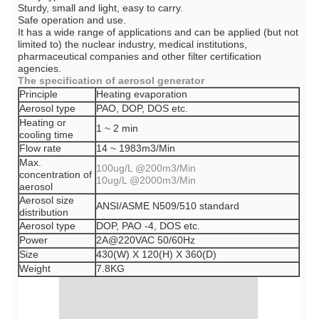
Sturdy, small and light, easy to carry.
Safe operation and use.
It has a wide range of applications and can be applied (but not
limited to) the nuclear industry, medical institutions,
pharmaceutical companies and other filter certification
agencies.
The specification of aerosol generator
Principle
Heating evaporation
Aerosol type
PAO, DOP, DOS etc.
Heating or
1 ~ 2 min
cooling time
Flow rate
14 ~ 1983m3/Min
Max.
100ug/L @200m3/Min
concentration of
10ug/L @2000m3/Min
aerosol
Aerosol size
ANSI/ASME N509/510 standard
distribution
Aerosol type
DOP, PAO -4, DOS etc.
Power
2A@220VAC 50/60Hz
Size
430(W) X 120(H) X 360(D)
Weight
7.8KG