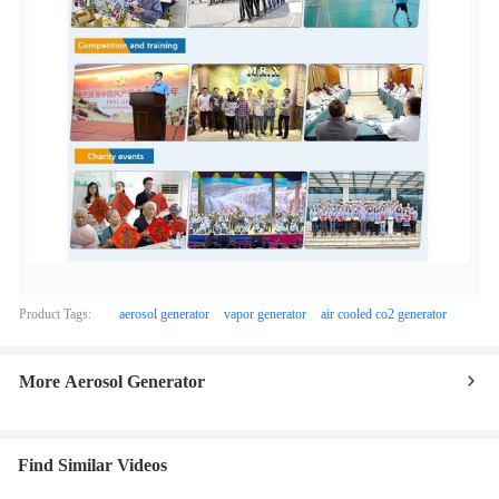
Product Tags:
aerosol generator
vapor generator
air cooled co2 generator
More Aerosol Generator
Find Similar Videos