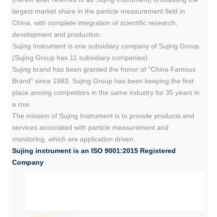
largest market share in the particle measurement field in
China, with complete integration of scientific research,
development and production.
Sujing Instrument is one subsidiary company of Sujing Group.
(Sujing Group has 11 subsidiary companies)
Sujing brand has been granted the honor of "China Famous
Brand" since 1983. Sujing Group has been keeping the first
place among competitors in the same industry for 35 years in
a row.
The mission of Sujing Instrument is to provide products and
services accociated with particle measurement and
monitoring, which are application driven.
Sujing instrument is an ISO 9001:2015 Registered
Company