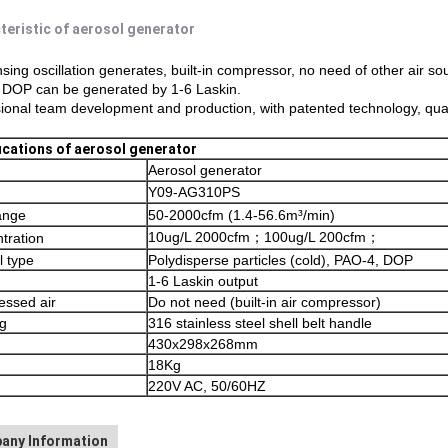
teristic of aerosol generator
ing oscillation generates, built-in compressor, no need of other air so
 DOP can be generated by 1-6 Laskin.
ional team development and production, with patented technology, qua
ications of aerosol generator
Aerosol generator
Y09-AG310PS
ange
50-2000cfm (1.4-56.6m³/min)
10ug/L 2000cfm；100ug/L 200cfm；
tration
l type
Polydisperse particles (cold), PAO-4, DOP
1-6 Laskin output
ssed air
Do not need (built-in air compressor)
g
316 stainless steel shell belt handle
430x298x268mm
18Kg
220V AC, 50/60HZ
any Information