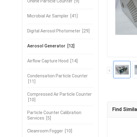
Online Particle Counter
[9]
Microbial Air Sampler
[41]
Digital Aerosol Photometer
[29]
Aerosol Generator
[12]
Airflow Capture Hood
[14]
Condensation Particle Counter
[11]
Compressed Air Particle Counter
[10]
Find Simil
Particle Counter Calibration
Services
[5]
Cleanroom Fogger
[10]