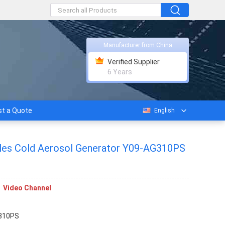
Manufacturer from China
Verified Supplier
6 Years
t a Quote
English
cles Cold Aerosol Generator Y09-AG310PS
Video Channel
310PS