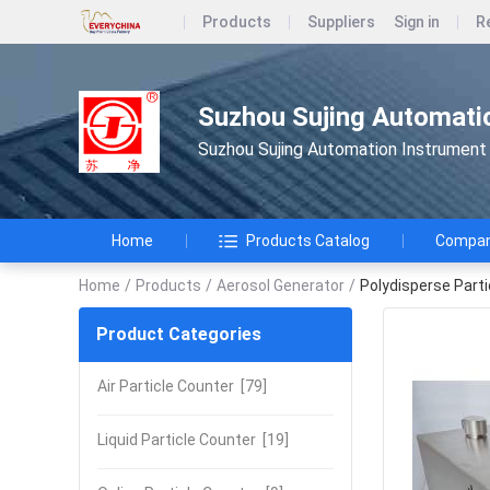
Products
Suppliers
Sign in
R
Suzhou Sujing Automatio
Suzhou Sujing Automation Instrument 
Home
Products Catalog
Company
Home
/
Products
/
Aerosol Generator
/
Polydisperse Part
Product Categories
Air Particle Counter
[79]
Liquid Particle Counter
[19]