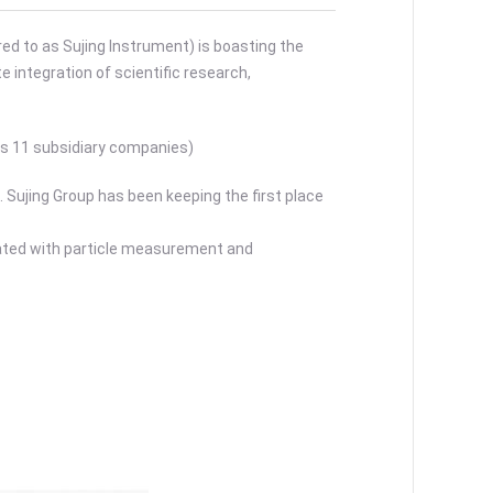
ed to as Sujing Instrument) is boasting the
 integration of scientific research,
as 11 subsidiary companies)
 Sujing Group has been keeping the first place
iated with particle measurement and