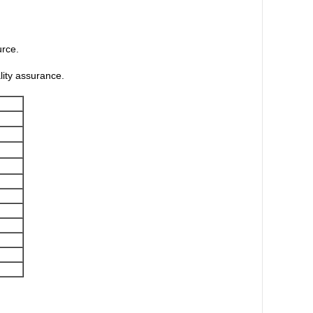
urce.
lity assurance.