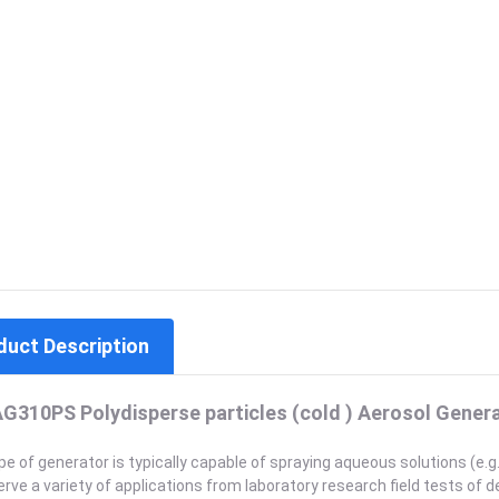
duct Description
G310PS Polydisperse particles (cold ) Aerosol Gener
pe of generator is typically capable of spraying aqueous solutions (e.g. 
rve a variety of applications from laboratory research field tests of de