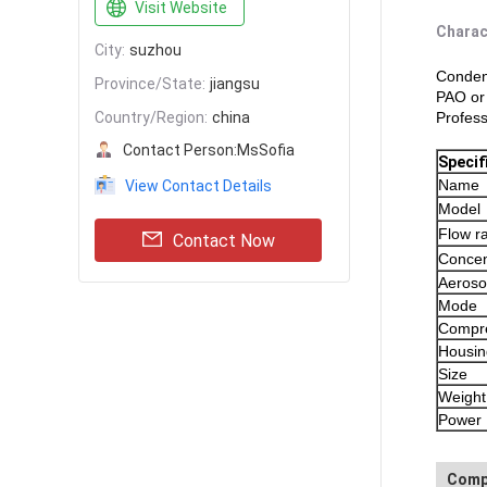
Visit Website
Charac
City:
suzhou
Condens
Province/State:
jiangsu
PAO or
Country/Region:
china
Profess
Contact Person:
MsSofia
Specif
Name
View Contact Details
Model
Flow r
Contact Now
Concen
Aeroso
Mode
Compre
Housin
Size
Weight
Power
Comp