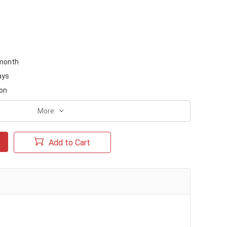
month
ays
on
More
Add to Cart