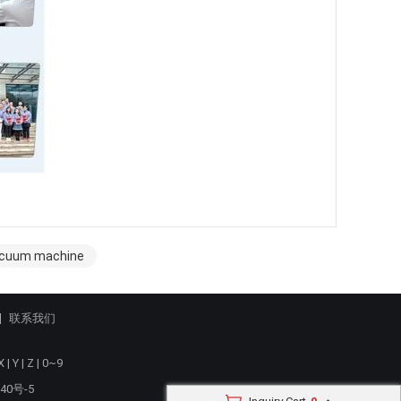
vacuum machine
联系我们
X
|
Y
|
Z
|
0~9
40号-5