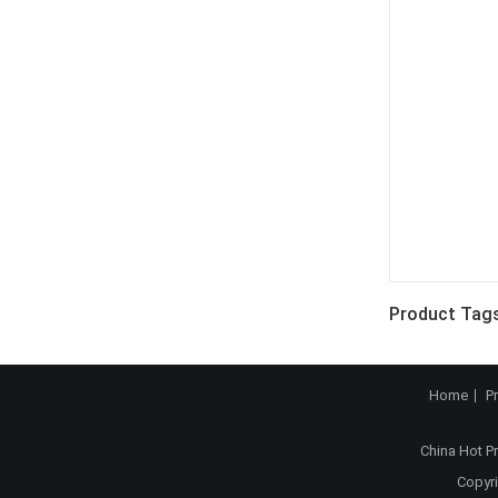
Product Tags
Home
P
China Hot P
Copyri