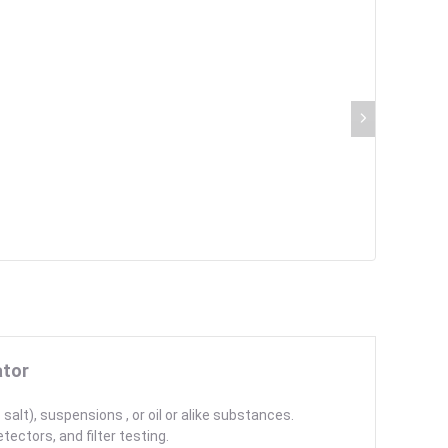
ator
salt), suspensions , or oil or alike substances.
tectors, and filter testing.