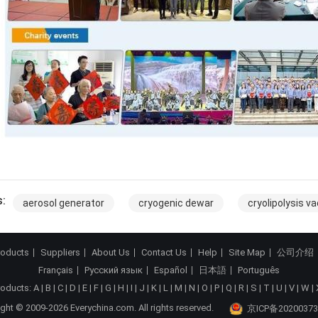
:
aerosol generator
cryogenic dewar
cryolipolysis 
roducts
Suppliers
About Us
Contact Us
Help
Site Map
公司介绍
Français
Русский язык
Español
日本語
Português
roducts:
A
|
B
|
C
|
D
|
E
|
F
|
G
|
H
|
I
|
J
|
K
|
L
|
M
|
N
|
O
|
P
|
Q
|
R
|
S
|
T
|
U
|
V
|
W
|
ght © 2009-2026 Everychina.com. All rights reserved.
京ICP备20200373