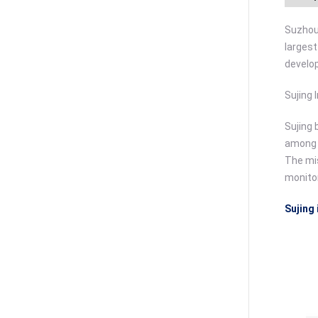
Suzhou 
largest
develo
Sujing 
Sujing 
among c
The mis
monitor
Sujing