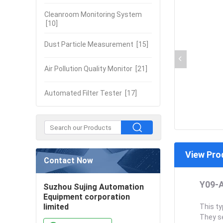
Cleanroom Monitoring System
[10]
Dust Particle Measurement
[15]
Air Pollution Quality Monitor
[21]
Automated Filter Tester
[17]
View Pro
Contact Now
Y09-A
Suzhou Sujing Automation
Equipment corporation
limited
This ty
They se