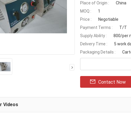
Place of Origin :
China
MOQ :
1
Price :
Negotiable
Payment Terms :
T/T
Supply Ability :
800/per 
Delivery Time :
5 work d
Packaging Details :
Cart
Contact Now
ar Videos