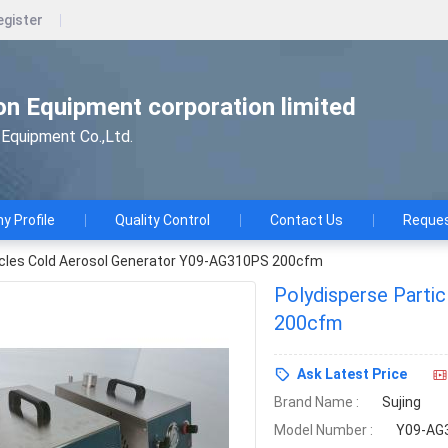
egister
n Equipment corporation limited
Equipment Co.,Ltd.
 Profile
Quality Control
Contact Us
Reques
icles Cold Aerosol Generator Y09-AG310PS 200cfm
Polydisperse Parti
200cfm
Ask Latest Price
Brand Name :
Sujing
Model Number :
Y09-AG