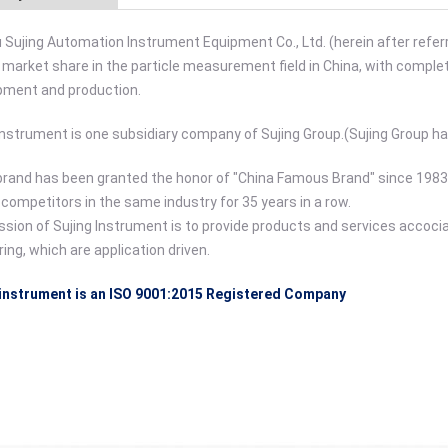
Sujing Automation Instrument Equipment Co., Ltd. (herein after referr
 market share in the particle measurement field in China, with complete
pment and production.
Instrument is one subsidiary company of Sujing Group.(Sujing Group h
brand has been granted the honor of "China Famous Brand" since 1983.
ompetitors in the same industry for 35 years in a row.
sion of Sujing Instrument is to provide products and services accoc
ing, which are application driven.
 instrument is an ISO 9001:2015 Registered Company