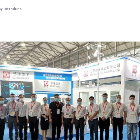
y Introduce