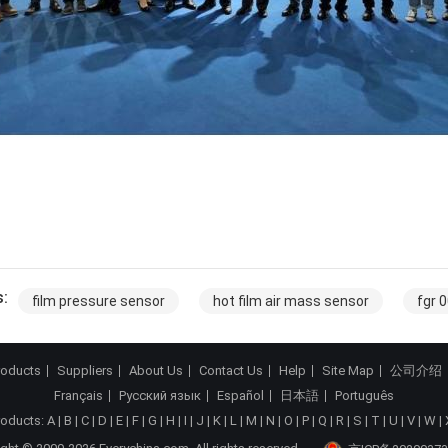
:
film pressure sensor
hot film air mass sensor
fgr 
roducts
Suppliers
About Us
Contact Us
Help
Site Map
公司介绍
Français
Русский язык
Español
日本語
Português
roducts:
A
|
B
|
C
|
D
|
E
|
F
|
G
|
H
|
I
|
J
|
K
|
L
|
M
|
N
|
O
|
P
|
Q
|
R
|
S
|
T
|
U
|
V
|
W
|