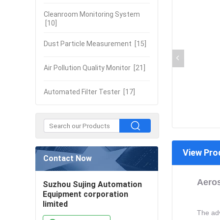
Cleanroom Monitoring System
[10]
Dust Particle Measurement
[15]
Air Pollution Quality Monitor
[21]
Automated Filter Tester
[17]
View Pro
Contact Now
Aeros
Suzhou Sujing Automation
Equipment corporation
limited
The adv