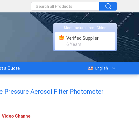
Manufacturer from China
Verified Supplier
6 Years
t a Quote
English
ve Pressure Aerosol Filter Photometer
Video Channel