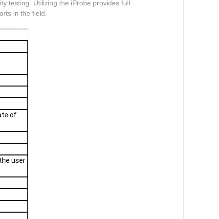
ty testing. Utilizing the iProbe provides full
ts in the field.
ate of
 the user