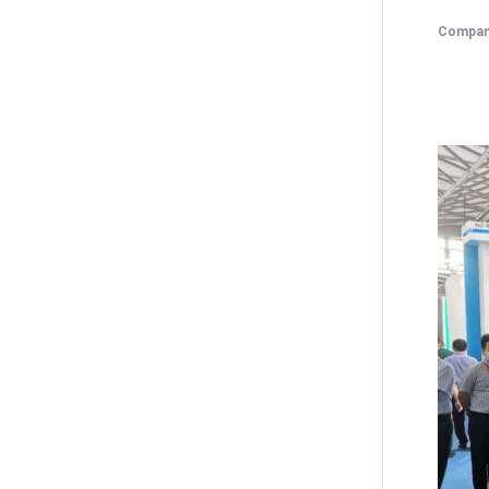
Compan