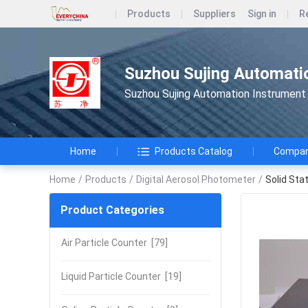
Products
Suppliers
Sign in
R
Suzhou Sujing Automatio
Suzhou Sujing Automation Instrument 
Home
Products Catalog
Company
Home
/
Products
/
Digital Aerosol Photometer
/
Solid Sta
Product Categories
Air Particle Counter
[79]
Liquid Particle Counter
[19]