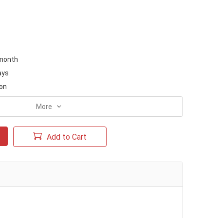
month
ays
on
More
Add to Cart