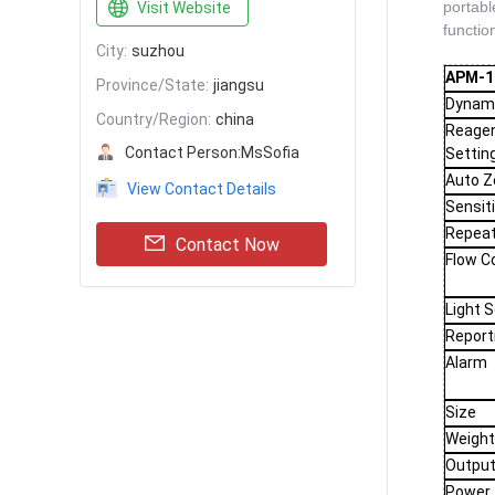
portable
Visit Website
functio
City:
suzhou
APM-18
Province/State:
jiangsu
Dynam
Country/Region:
china
Reage
Contact Person:
MsSofia
Settin
Auto Z
View Contact Details
Sensiti
Repeat
Contact Now
Flow C
Light 
Report
Alarm
Size
Weigh
Outpu
Power