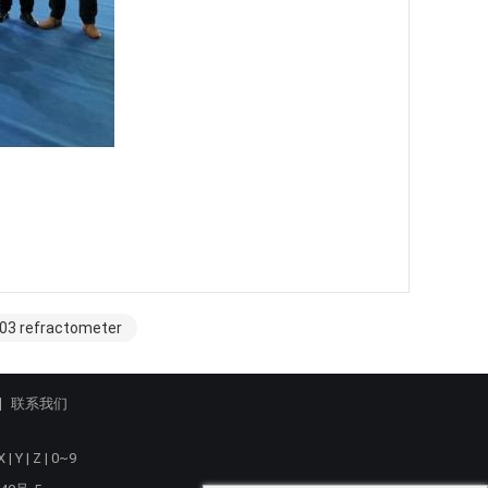
003 refractometer
联系我们
X
|
Y
|
Z
|
0~9