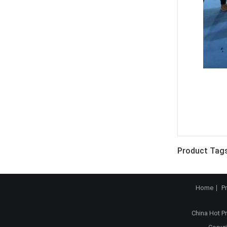
Product Tags
Home
P
China Hot P