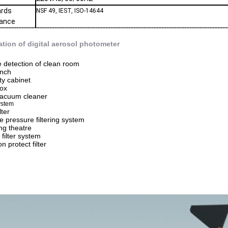
ards
NSF 49, IEST, ISO-14644
iance
ation of digital aerosol photometer
 detection of clean room
nch
ty cabinet
box
acuum cleaner
ystem
lter
e pressure filtering system
ng theatre
 filter system
on protect filter