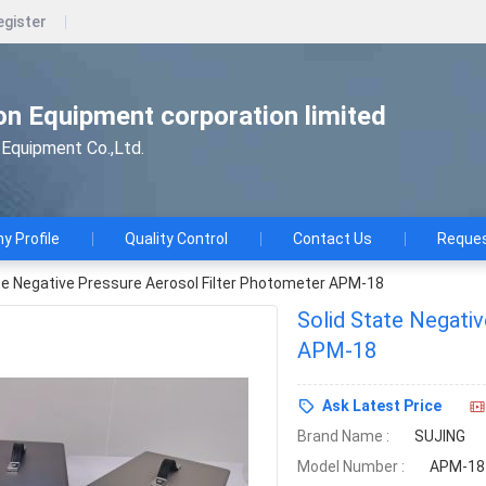
egister
n Equipment corporation limited
Equipment Co.,Ltd.
 Profile
Quality Control
Contact Us
Reques
te Negative Pressure Aerosol Filter Photometer APM-18
Solid State Negati
APM-18
Ask Latest Price
Brand Name :
SUJING
Model Number :
APM-18