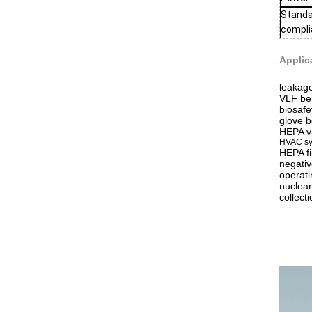
Stand
compl
Applic
leakage
VLF be
biosafe
glove 
HEPA v
HVAC s
HEPA fi
negativ
operati
nuclear
collecti