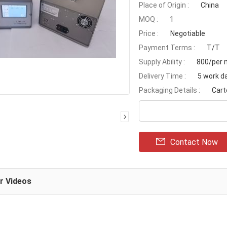
Place of Origin :
China
MOQ :
1
Price :
Negotiable
Payment Terms :
T/T
Supply Ability :
800/per 
Delivery Time :
5 work d
Packaging Details :
Cart
Contact Now
ar Videos