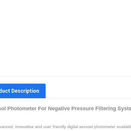
duct Description
ol Photometer For Negative Pressure Filtering Syst
anced, innovative and user friendly digital aerosol photometer availab