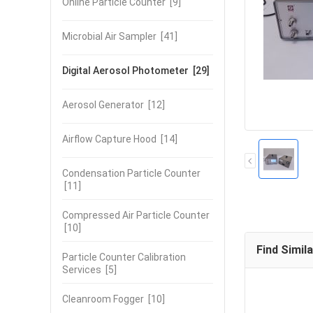
Online Particle Counter
[9]
Microbial Air Sampler
[41]
Digital Aerosol Photometer
[29]
Aerosol Generator
[12]
Airflow Capture Hood
[14]
Condensation Particle Counter
[11]
Compressed Air Particle Counter
[10]
Find Simil
Particle Counter Calibration
Services
[5]
Cleanroom Fogger
[10]