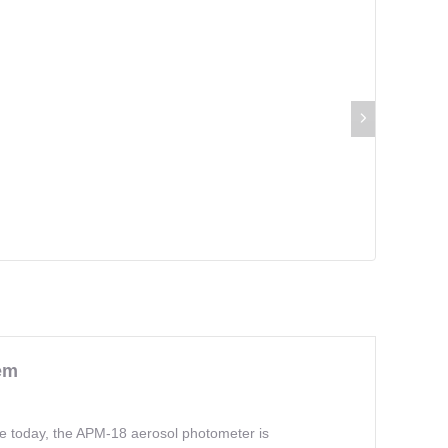
em
le today, the APM-18 aerosol photometer is