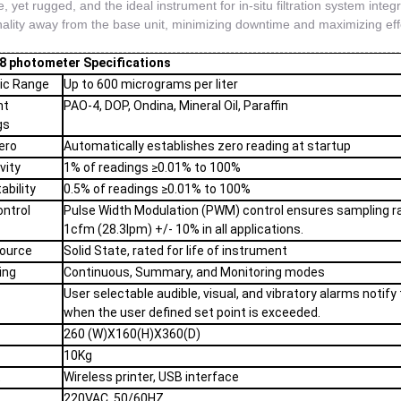
, yet rugged, and the ideal instrument for in-situ filtration system integri
nality away from the base unit, minimizing downtime and maximizing effor
 photometer Specifications
ic Range
Up to 600 micrograms per liter
nt
PAO-4, DOP, Ondina, Mineral Oil, Paraffin
gs
ero
Automatically establishes zero reading at startup
vity
1% of readings ≥0.01% to 100%
ability
0.5% of readings ≥0.01% to 100%
ontrol
Pulse Width Modulation (PWM) control ensures sampling r
1cfm (28.3lpm) +/- 10% in all applications.
Source
Solid State, rated for life of instrument
ing
Continuous, Summary, and Monitoring modes
User selectable audible, visual, and vibratory alarms notify
when the user defined set point is exceeded.
260 (W)X160(H)X360(D)
t
10Kg
t
Wireless printer, USB interface
220VAC, 50/60HZ