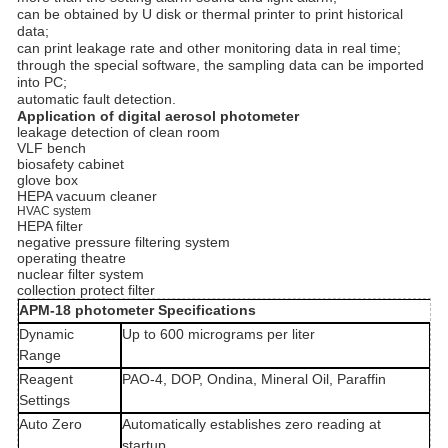
can be obtained by U disk or thermal printer to print historical
data;
can print leakage rate and other monitoring data in real time;
through the special software, the sampling data can be imported
into PC;
automatic fault detection.
Application of digital aerosol photometer
leakage detection of clean room
VLF bench
biosafety cabinet
glove box
HEPA vacuum cleaner
HVAC system
HEPA filter
negative pressure filtering system
operating theatre
nuclear filter system
collection protect filter
APM-18 photometer Specifications
Dynamic
Up to 600 micrograms per liter
Range
Reagent
PAO-4, DOP, Ondina, Mineral Oil, Paraffin
Settings
Auto Zero
Automatically establishes zero reading at
startup