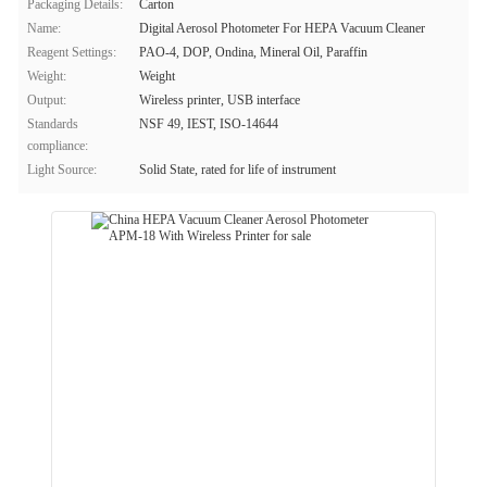
Packaging Details:
Carton
Name:
Digital Aerosol Photometer For HEPA Vacuum Cleaner
Reagent Settings:
PAO-4, DOP, Ondina, Mineral Oil, Paraffin
Weight:
Weight
Output:
Wireless printer, USB interface
Standards
NSF 49, IEST, ISO-14644
compliance:
Light Source:
Solid State, rated for life of instrument