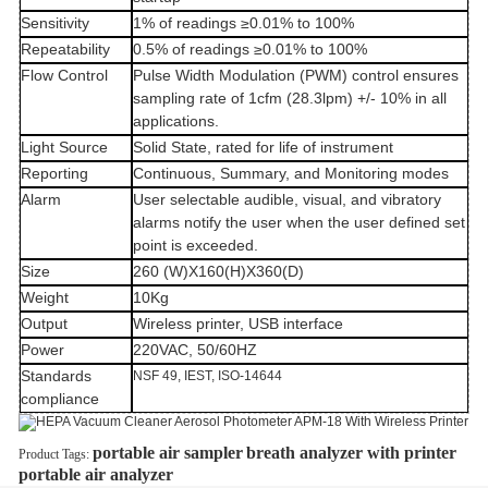
Sensitivity
1% of readings ≥0.01% to 100%
Repeatability
0.5% of readings ≥0.01% to 100%
Flow Control
Pulse Width Modulation (PWM) control ensures
sampling rate of 1cfm (28.3lpm) +/- 10% in all
applications.
Light Source
Solid State, rated for life of instrument
Reporting
Continuous, Summary, and Monitoring modes
Alarm
User selectable audible, visual, and vibratory
alarms notify the user when the user defined set
point is exceeded.
Size
260 (W)X160(H)X360(D)
Weight
10Kg
Output
Wireless printer, USB interface
Power
220VAC, 50/60HZ
Standards
NSF 49, IEST, ISO-14644
compliance
portable air sampler
breath analyzer with printer
Product Tags:
portable air analyzer