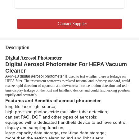
Contact Supplier
Description
Digital Aerosol Photometer
Digital Aerosol Photometer For HEPA Vacuum
Cleaner
APM-18 digital aerosol photometer is
used to test whether there is leakage on
HEPA filter. The instrument conforms to related national and industry standard, could
realize rapid detection of upstream and downstream concentration detection and real-
time display leakage on the host and handheld device, and could find leaking position
rapidly and accurately.
Features and Benefits of aerosol photometer
long life laser light source;
high precision photoelectric multiplier tube detection;
can set PAO, DOP and other types of aerosols;
equipped with a dedicated handheld device to achieve control,
display and sampling function;
large capacity data storage, real-time data storage;
more than the setting alarm sound and light alarm;