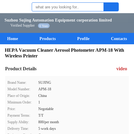
Suzhou Sujing Automation Equipment corporation limited
Verified Supplier
6 Years
Home
Products
Profile
Contacts
HEPA Vacuum Cleaner Aerosol Photometer APM-18 With
Wireless Printer
Product Details
video
Brand Name:
SUJING
Model Number:
APM-18
Place of Origin:
China
Minimum Order:
1
Price:
Negotiable
Payment Terms:
T/T
Supply Ability:
800/per month
Delivery Time:
5 work days